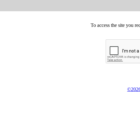
To access the site you re
©2026