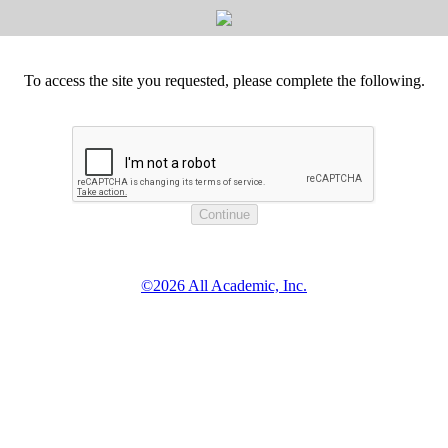
To access the site you requested, please complete the following.
©2026 All Academic, Inc.