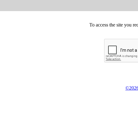
To access the site you re
©2026