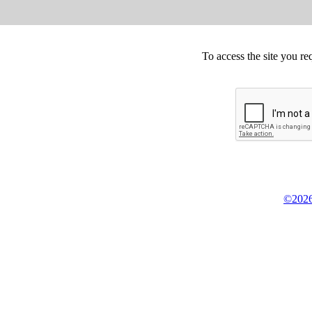
To access the site you re
©2026