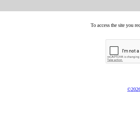
To access the site you re
©2026