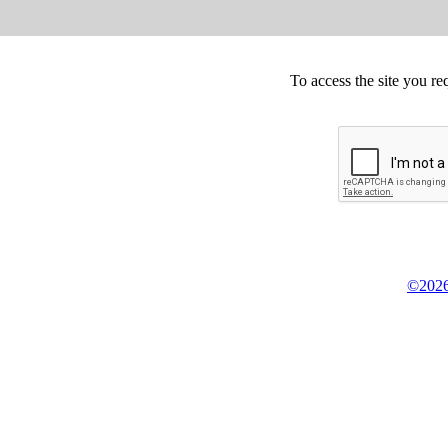
To access the site you re
©2026