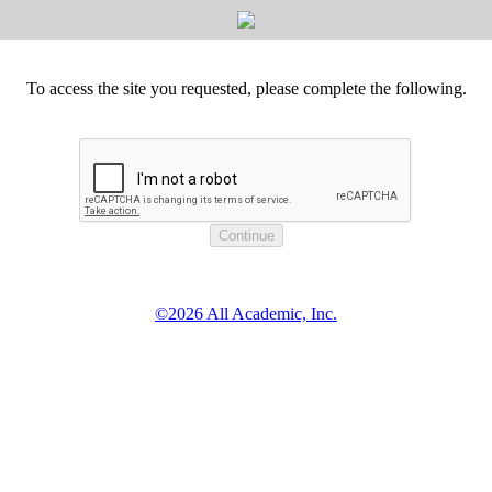
To access the site you requested, please complete the following.
©2026 All Academic, Inc.