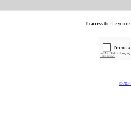
To access the site you re
©2026