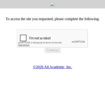
To access the site you requested, please complete the following.
©2026 All Academic, Inc.