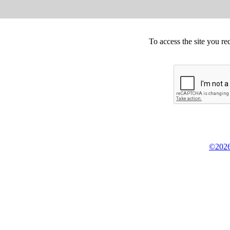
To access the site you re
©2026