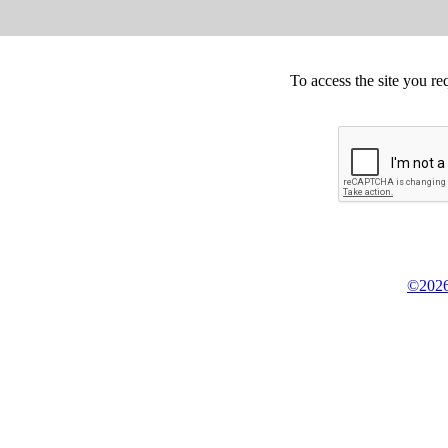
To access the site you re
©2026