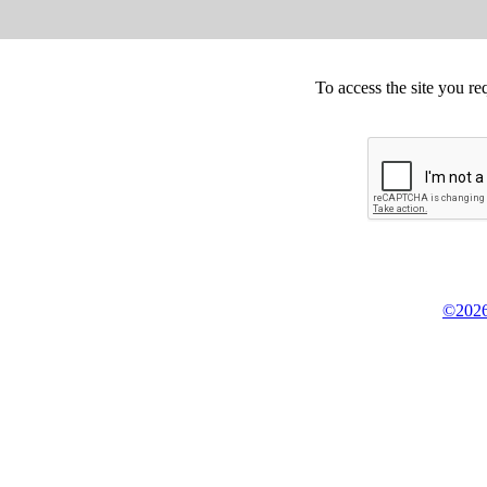
To access the site you re
©2026