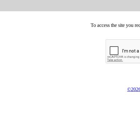
To access the site you re
©2026