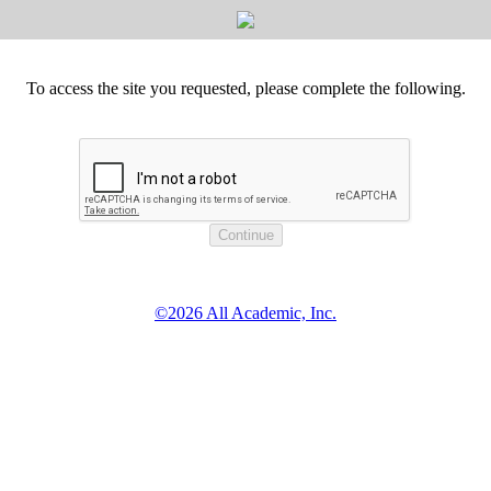
To access the site you requested, please complete the following.
©2026 All Academic, Inc.