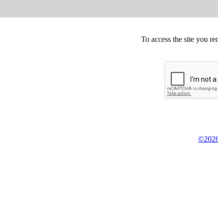
To access the site you re
©2026