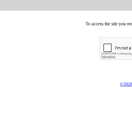
To access the site you re
©2026