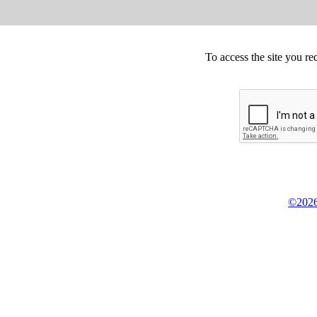
To access the site you re
©2026