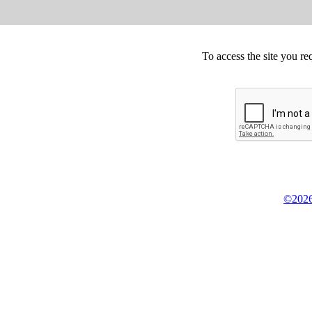
To access the site you re
©2026