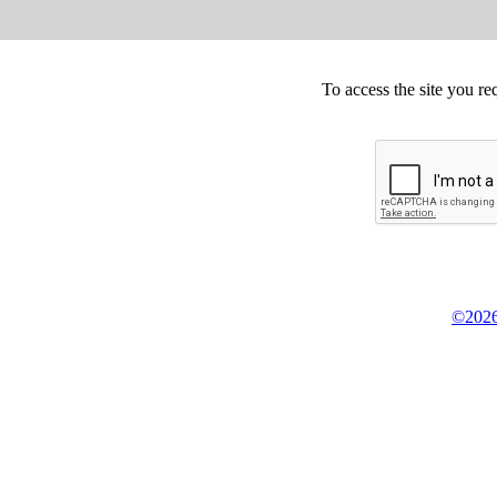
To access the site you re
©2026