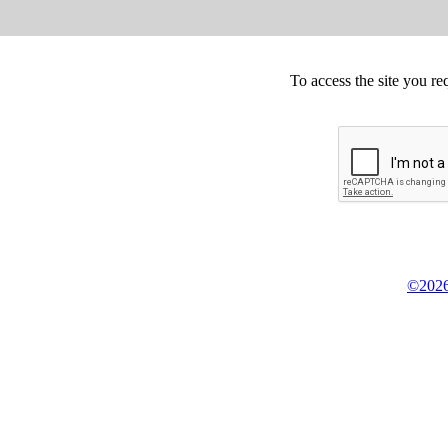
To access the site you re
©2026