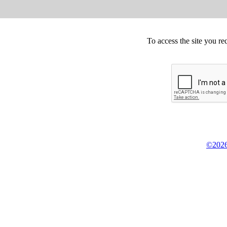
To access the site you re
©2026