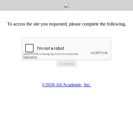
To access the site you requested, please complete the following.
©2026 All Academic, Inc.