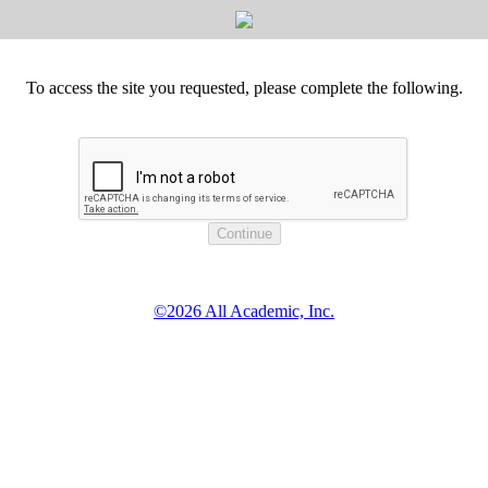
To access the site you requested, please complete the following.
©2026 All Academic, Inc.