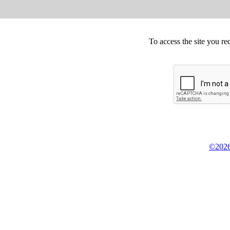
To access the site you re
©2026