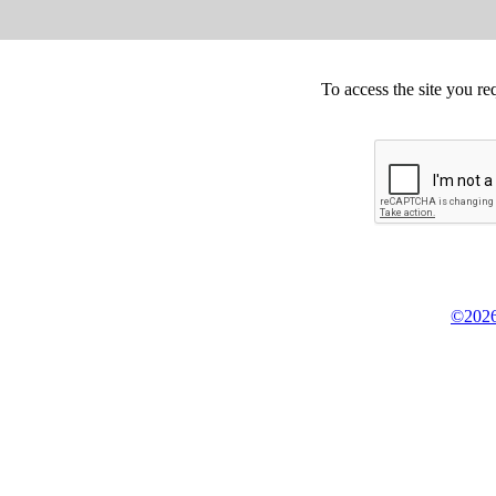
To access the site you re
©2026