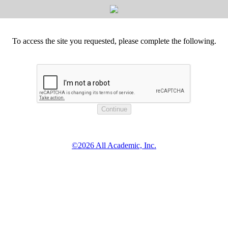
To access the site you requested, please complete the following.
©2026 All Academic, Inc.