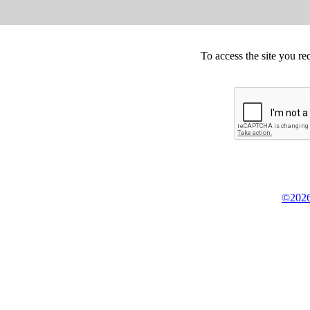
To access the site you re
©2026