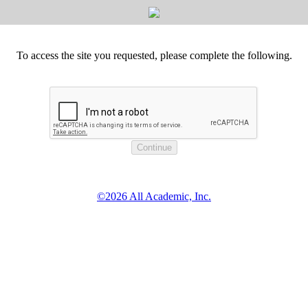
To access the site you requested, please complete the following.
©2026 All Academic, Inc.