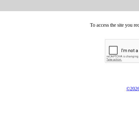
To access the site you re
©2026