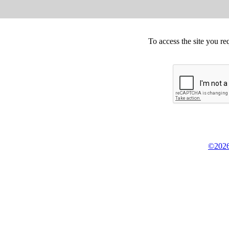
To access the site you re
©2026