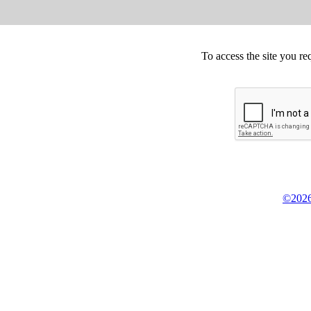
To access the site you re
©2026