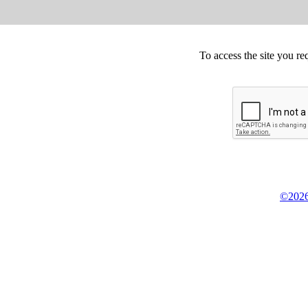
To access the site you re
©2026