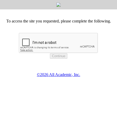
To access the site you requested, please complete the following.
©2026 All Academic, Inc.