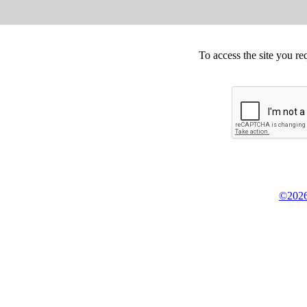
To access the site you re
©2026