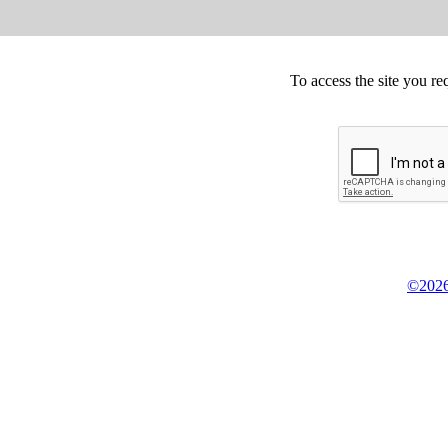
To access the site you re
©2026