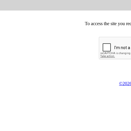
To access the site you re
©2026