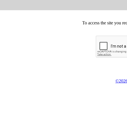
To access the site you re
©2026