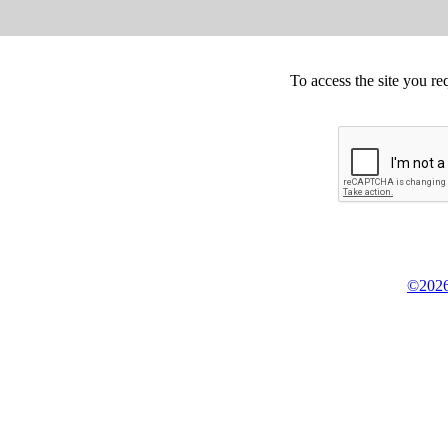
To access the site you re
©2026