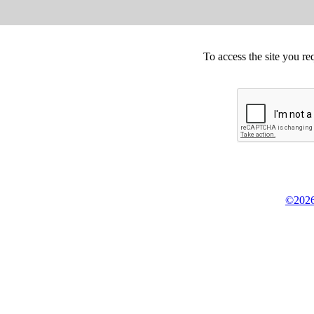
To access the site you re
©2026