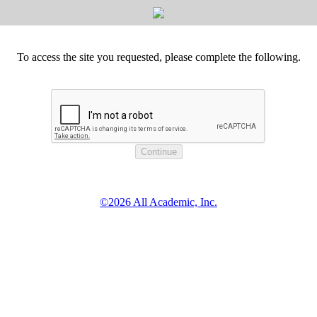
To access the site you requested, please complete the following.
©2026 All Academic, Inc.