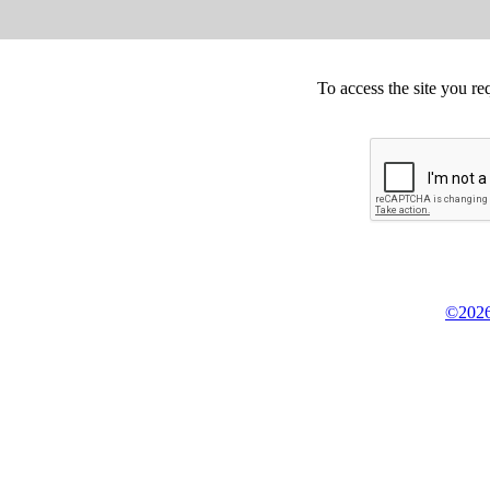
To access the site you re
©2026