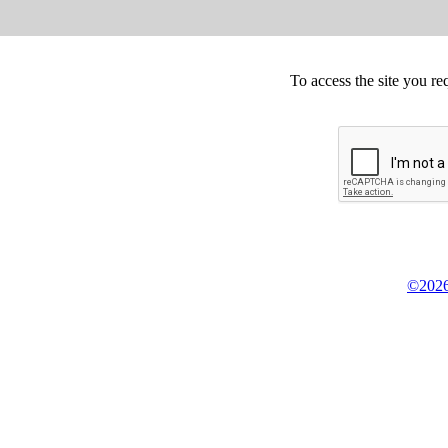
To access the site you re
©2026