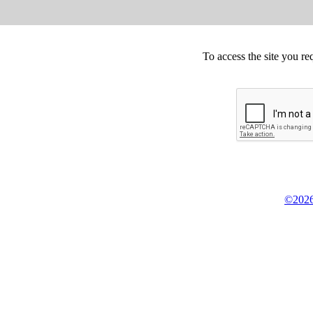
To access the site you re
©2026