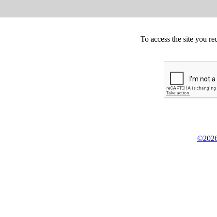
To access the site you re
©2026