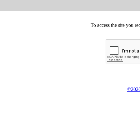
To access the site you re
©2026