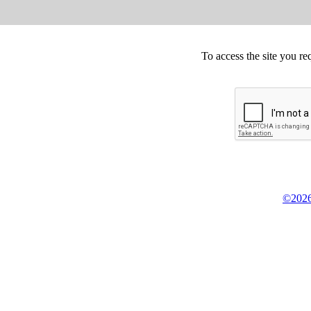
To access the site you re
©2026