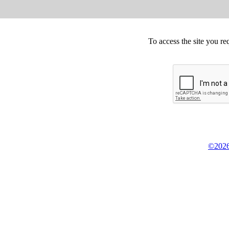
To access the site you re
©2026