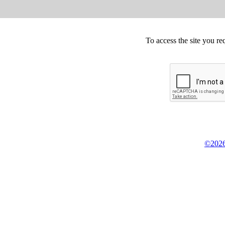
To access the site you re
©2026