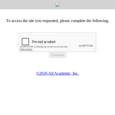
To access the site you requested, please complete the following.
©2026 All Academic, Inc.