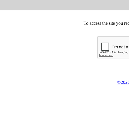
To access the site you re
©2026